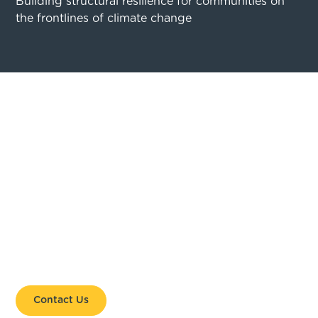
Building structural resilience for communities on
the frontlines of climate change
GET INVOLVED. STAY
CONNECTED.
Whether you are a coastal leader ready to take
action or an organisation looking to support
community-led change, Coastal 500 is a platform
for collaboration, learning, and impact.
Contact Us
Get Involved