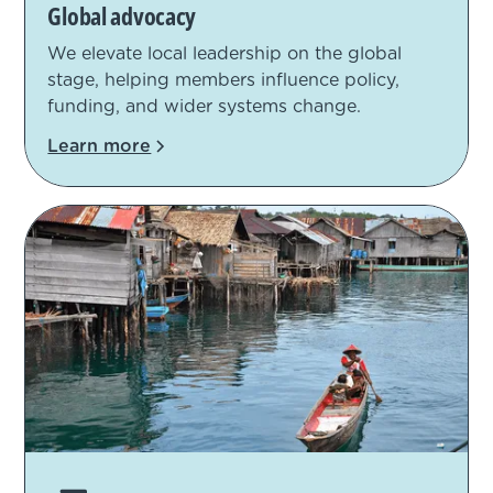
Global advocacy
We elevate local leadership on the global
stage, helping members influence policy,
funding, and wider systems change.
Learn more