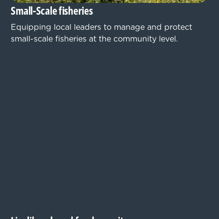
Small-Scale fisheries
Equipping local leaders to manage and protect
small-scale fisheries at the community level.