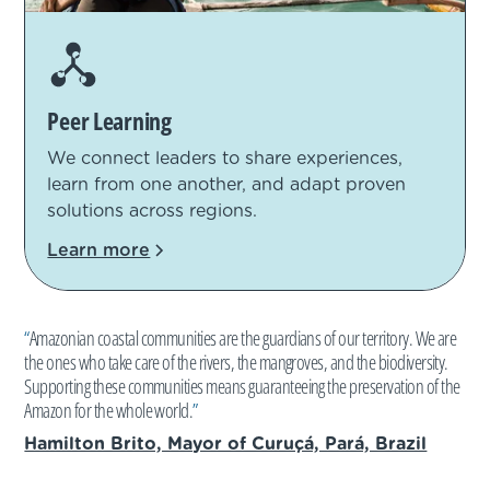
Peer Learning
We connect leaders to share experiences,
learn from one another, and adapt proven
solutions across regions.
Learn more
“
Amazonian coastal communities are the guardians of our territory. We are
the ones who take care of the rivers, the mangroves, and the biodiversity.
Supporting these communities means guaranteeing the preservation of the
Amazon for the whole world.
”
Hamilton Brito, Mayor of Curuçá, Pará, Brazil