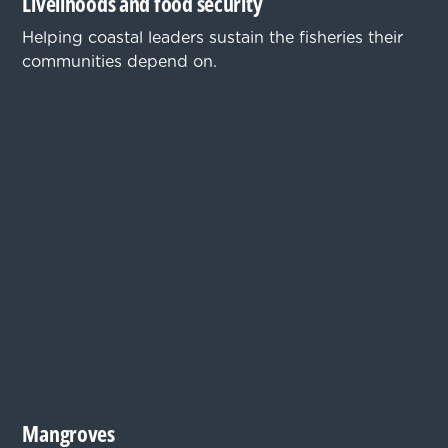
Livelihoods and food security
Helping coastal leaders sustain the fisheries their
communities depend on.
Mangroves