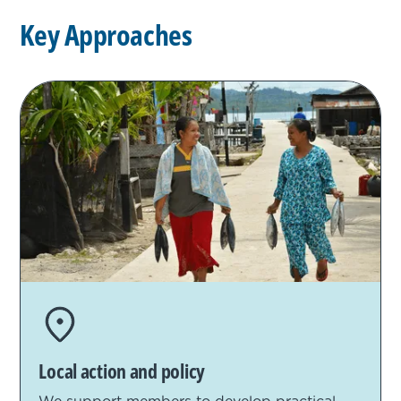
K
e
y
A
p
p
r
o
a
c
h
e
s
Local action and policy