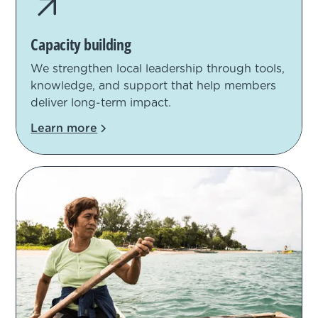
Capacity building
We strengthen local leadership through tools,
knowledge, and support that help members
deliver long-term impact.
Learn more