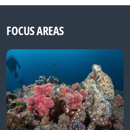
FOCUS AREAS