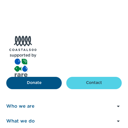
supported by
Donate
Contact
Who we are
About Us
What we do