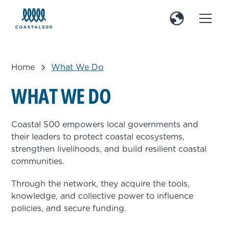
Home
What We Do
W
H
A
T
W
E
D
O
Coastal 500 empowers local governments and
their leaders to protect coastal ecosystems,
strengthen livelihoods, and build resilient coastal
communities.
Through the network, they acquire the tools,
knowledge, and collective power to influence
policies, and secure funding.