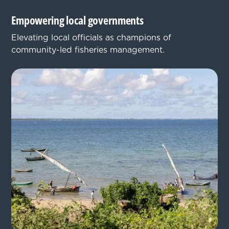
Empowering local governments
Elevating local officials as champions of
community-led fisheries management.