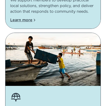
We support members to develop practical
local solutions, strengthen policy, and deliver
action that responds to community needs.
Learn more