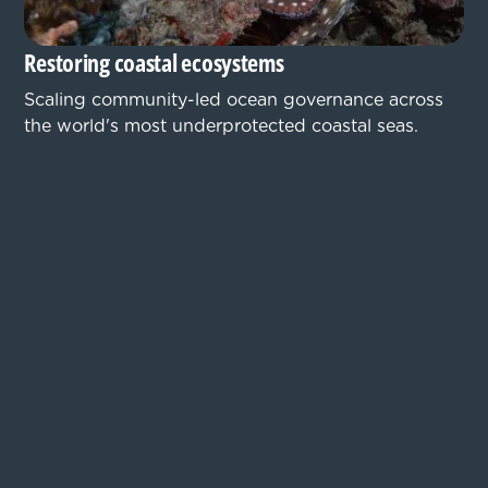
Restoring coastal ecosystems
Scaling community-led ocean governance across
the world's most underprotected coastal seas.