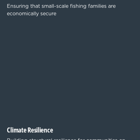
Ensuring that small-scale fishing families are
economically secure
Climate Resilience