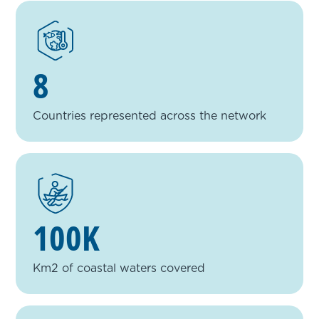
8
Countries represented across the network
100K
Km2 of coastal waters covered