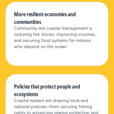
More resilient economies and
communities
Community-led coastal management is
restoring fish stocks, improving incomes,
and securing food systems for millions
who depend on the ocean.
Policies that protect people and
ecosystems
Coastal leaders are shaping local and
national policies—from securing fishing
rights to advancing marine protection and