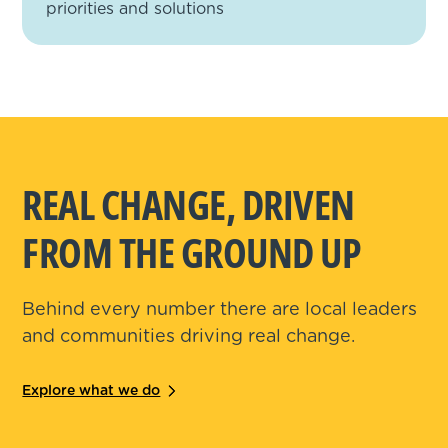
priorities and solutions
REAL CHANGE, DRIVEN
FROM THE GROUND UP
Behind every number there are local leaders
and communities driving real change.
Explore what we do