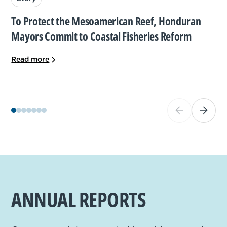
To Protect the Mesoamerican Reef, Honduran
Mayors Commit to Coastal Fisheries Reform
Read more
ANNUAL REPORTS