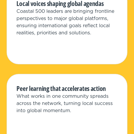
Local voices shaping global agendas
Coastal 500 leaders are bringing frontline
perspectives to major global platforms,
ensuring international goals reflect local
realities, priorities and solutions.
Peer learning that accelerates action
What works in one community spreads
across the network, turning local success
into global momentum.