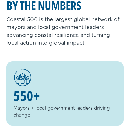
BY THE NUMBERS
Coastal 500 is the largest global network of
mayors and local government leaders
advancing coastal resilience and turning
local action into global impact.
550+
Mayors + local government leaders driving
change