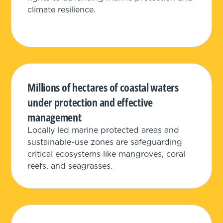
climate resilience.
Millions of hectares of coastal waters
under protection and effective
management
Locally led marine protected areas and
sustainable-use zones are safeguarding
critical ecosystems like mangroves, coral
reefs, and seagrasses.