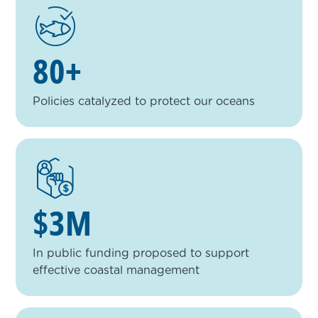
80+
Policies catalyzed to protect our oceans
$3M
In public funding proposed to support
effective coastal management