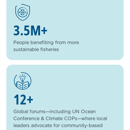
3.5M+
People benefiting from more
sustainable fisheries
12+
Global forums—including UN Ocean
Conference & Climate COPs—where local
leaders advocate for community-based