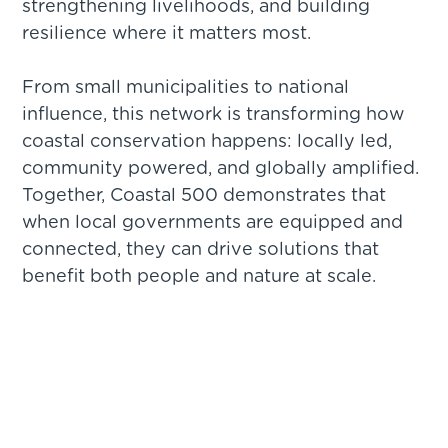
strengthening livelihoods, and building
resilience where it matters most.
From small municipalities to national
influence, this network is transforming how
coastal conservation happens: locally led,
community powered, and globally amplified.
Together, Coastal 500 demonstrates that
when local governments are equipped and
connected, they can drive solutions that
benefit both people and nature at scale.