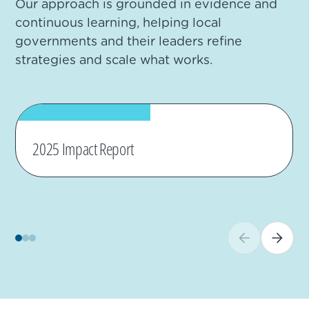
Our approach is grounded in evidence and
continuous learning, helping local
governments and their leaders refine
strategies and scale what works.
2025 Impact Report