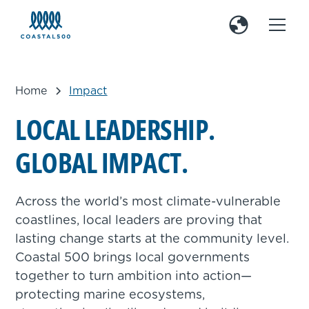
Home
Impact
L
O
C
A
L
L
E
A
D
E
R
S
H
I
P
.
G
L
O
B
A
L
I
M
P
A
C
T
.
Across the world’s most climate-vulnerable
coastlines, local leaders are proving that
lasting change starts at the community level.
Coastal 500 brings local governments
together to turn ambition into action—
protecting marine ecosystems,