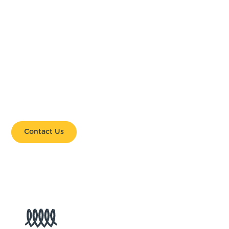
HELP US SHAPE THE
GLOBAL CONVERSATION.
Together, we are bringing local leadership and
coastal priorities to the global stage.
Contact Us
Get Involved