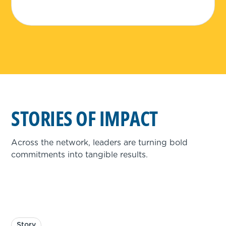
STORIES OF IMPACT
Across the network, leaders are turning bold
commitments into tangible results.
Story