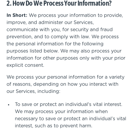
2. How Do We Process Your Information?
In Short:
We process your information to provide,
improve, and administer our Services,
communicate with you, for security and fraud
prevention, and to comply with law. We process
the personal information for the following
purposes listed below. We may also process your
information for other purposes only with your prior
explicit consent.
We process your personal information for a variety
of reasons, depending on how you interact with
our Services, including:
To save or protect an individual's vital interest.
We may process your information when
necessary to save or protect an individual’s vital
interest, such as to prevent harm.