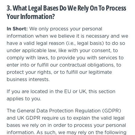
3. What Legal Bases Do We Rely On To Process
Your Information?
In Short:
We only process your personal
information when we believe it is necessary and we
have a valid legal reason (i.e., legal basis) to do so
under applicable law, like with your consent, to
comply with laws, to provide you with services to
enter into or fulfill our contractual obligations, to
protect your rights, or to fulfill our legitimate
business interests.
If you are located in the EU or UK, this section
applies to you.
The General Data Protection Regulation (GDPR)
and UK GDPR require us to explain the valid legal
bases we rely on in order to process your personal
information. As such, we may rely on the following