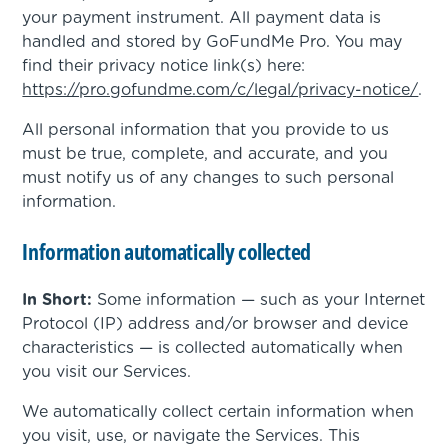
your payment instrument. All payment data is
handled and stored by GoFundMe Pro. You may
find their privacy notice link(s) here:
https://pro.gofundme.com/c/legal/privacy-notice/
.
All personal information that you provide to us
must be true, complete, and accurate, and you
must notify us of any changes to such personal
information.
Information automatically collected
In Short:
Some information — such as your Internet
Protocol (IP) address and/or browser and device
characteristics — is collected automatically when
you visit our Services.
We automatically collect certain information when
you visit, use, or navigate the Services. This