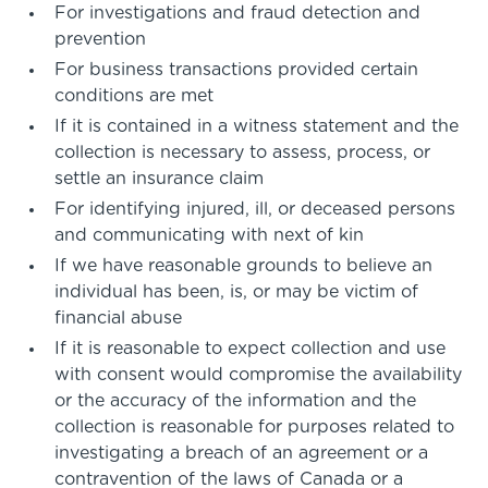
For investigations and fraud detection and
prevention
For business transactions provided certain
conditions are met
If it is contained in a witness statement and the
collection is necessary to assess, process, or
settle an insurance claim
For identifying injured, ill, or deceased persons
and communicating with next of kin
If we have reasonable grounds to believe an
individual has been, is, or may be victim of
financial abuse
If it is reasonable to expect collection and use
with consent would compromise the availability
or the accuracy of the information and the
collection is reasonable for purposes related to
investigating a breach of an agreement or a
contravention of the laws of Canada or a