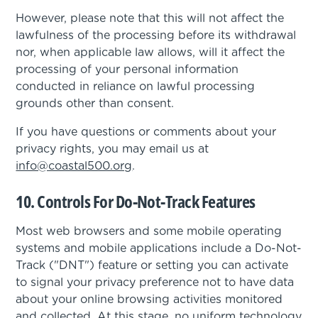
However, please note that this will not affect the
lawfulness of the processing before its withdrawal
nor, when applicable law allows, will it affect the
processing of your personal information
conducted in reliance on lawful processing
grounds other than consent.
If you have questions or comments about your
privacy rights, you may email us at
info@coastal500.org
.
10. Controls For Do-Not-Track Features
Most web browsers and some mobile operating
systems and mobile applications include a Do-Not-
Track ("DNT") feature or setting you can activate
to signal your privacy preference not to have data
about your online browsing activities monitored
and collected. At this stage, no uniform technology