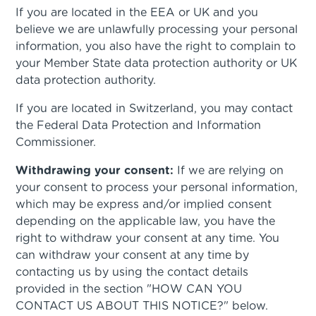
If you are located in the EEA or UK and you
believe we are unlawfully processing your personal
information, you also have the right to complain to
your Member State data protection authority or UK
data protection authority.
If you are located in Switzerland, you may contact
the Federal Data Protection and Information
Commissioner.
Withdrawing your consent:
If we are relying on
your consent to process your personal information,
which may be express and/or implied consent
depending on the applicable law, you have the
right to withdraw your consent at any time. You
can withdraw your consent at any time by
contacting us by using the contact details
provided in the section "HOW CAN YOU
CONTACT US ABOUT THIS NOTICE?" below.