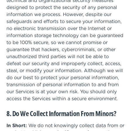
technical and organizational security measures
designed to protect the security of any personal
information we process. However, despite our
safeguards and efforts to secure your information,
no electronic transmission over the Internet or
information storage technology can be guaranteed
to be 100% secure, so we cannot promise or
guarantee that hackers, cybercriminals, or other
unauthorized third parties will not be able to
defeat our security and improperly collect, access,
steal, or modify your information. Although we will
do our best to protect your personal information,
transmission of personal information to and from
our Services is at your own risk. You should only
access the Services within a secure environment.
8. Do We Collect Information From Minors?
In Short:
We do not knowingly collect data from or