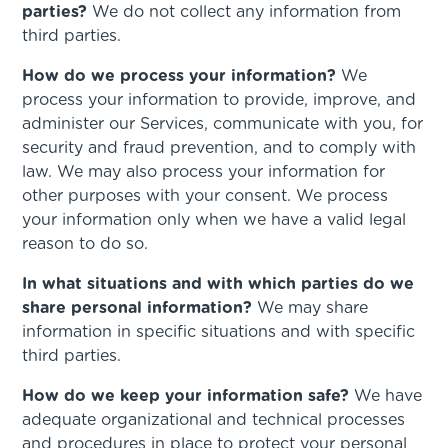
parties?
We do not collect any information from
third parties.
How do we process your information?
We
process your information to provide, improve, and
administer our Services, communicate with you, for
security and fraud prevention, and to comply with
law. We may also process your information for
other purposes with your consent. We process
your information only when we have a valid legal
reason to do so.
In what situations and with which parties do we
share personal information?
We may share
information in specific situations and with specific
third parties.
How do we keep your information safe?
We have
adequate organizational and technical processes
and procedures in place to protect your personal