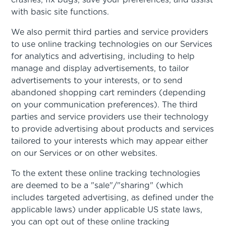
crashes, fix bugs, save your preferences, and assist
with basic site functions.
We also permit third parties and service providers
to use online tracking technologies on our Services
for analytics and advertising, including to help
manage and display advertisements, to tailor
advertisements to your interests, or to send
abandoned shopping cart reminders (depending
on your communication preferences). The third
parties and service providers use their technology
to provide advertising about products and services
tailored to your interests which may appear either
on our Services or on other websites.
To the extent these online tracking technologies
are deemed to be a "sale"/"sharing" (which
includes targeted advertising, as defined under the
applicable laws) under applicable US state laws,
you can opt out of these online tracking