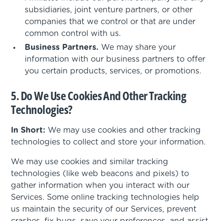
subsidiaries, joint venture partners, or other
companies that we control or that are under
common control with us.
Business Partners.
We may share your
information with our business partners to offer
you certain products, services, or promotions.
5. Do We Use Cookies And Other Tracking
Technologies?
In Short:
We may use cookies and other tracking
technologies to collect and store your information.
We may use cookies and similar tracking
technologies (like web beacons and pixels) to
gather information when you interact with our
Services. Some online tracking technologies help
us maintain the security of our Services, prevent