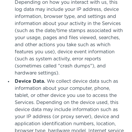
Depending on how you interact with us, this
log data may include your IP address, device
information, browser type, and settings and
information about your activity in the Services
(such as the date/time stamps associated with
your usage, pages and files viewed, searches,
and other actions you take such as which
features you use), device event information
(such as system activity, error reports
(sometimes called "crash dumps"), and
hardware settings).
Device Data.
We collect device data such as
information about your computer, phone,
tablet, or other device you use to access the
Services. Depending on the device used, this
device data may include information such as
your IP address (or proxy server), device and
application identification numbers, location,
browser type, hardware model, Internet service