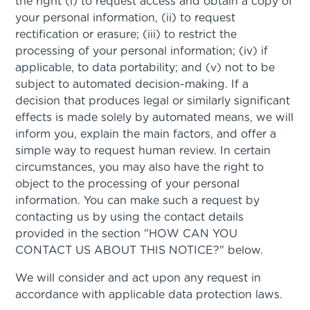
the right (i) to request access and obtain a copy of
your personal information, (ii) to request
rectification or erasure; (iii) to restrict the
processing of your personal information; (iv) if
applicable, to data portability; and (v) not to be
subject to automated decision-making. If a
decision that produces legal or similarly significant
effects is made solely by automated means, we will
inform you, explain the main factors, and offer a
simple way to request human review. In certain
circumstances, you may also have the right to
object to the processing of your personal
information. You can make such a request by
contacting us by using the contact details
provided in the section "HOW CAN YOU
CONTACT US ABOUT THIS NOTICE?" below.
We will consider and act upon any request in
accordance with applicable data protection laws.