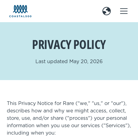
PRIVACY POLICY
Last updated May 20, 2026
This Privacy Notice for Rare ("we," "us," or "our"),
describes how and why we might access, collect,
store, use, and/or share ("process") your personal
information when you use our services ("Services"),
including when you: