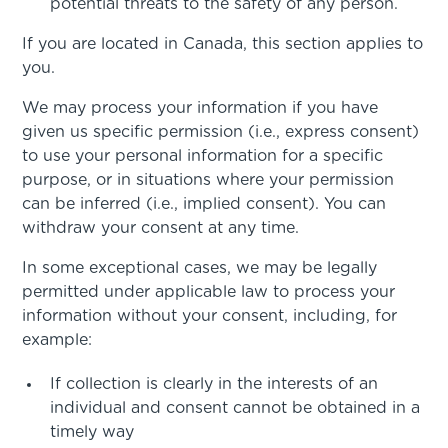
potential threats to the safety of any person.
If you are located in Canada, this section applies to
you.
We may process your information if you have
given us specific permission (i.e., express consent)
to use your personal information for a specific
purpose, or in situations where your permission
can be inferred (i.e., implied consent). You can
withdraw your consent at any time.
In some exceptional cases, we may be legally
permitted under applicable law to process your
information without your consent, including, for
example:
If collection is clearly in the interests of an
individual and consent cannot be obtained in a
timely way