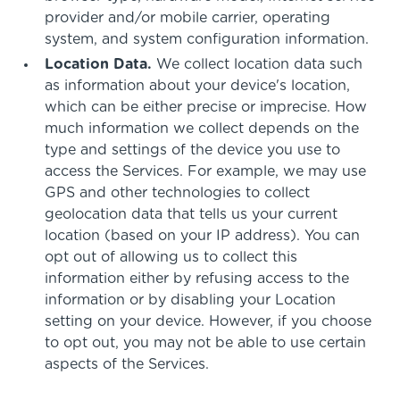
provider and/or mobile carrier, operating
system, and system configuration information.
Location Data.
We collect location data such
as information about your device's location,
which can be either precise or imprecise. How
much information we collect depends on the
type and settings of the device you use to
access the Services. For example, we may use
GPS and other technologies to collect
geolocation data that tells us your current
location (based on your IP address). You can
opt out of allowing us to collect this
information either by refusing access to the
information or by disabling your Location
setting on your device. However, if you choose
to opt out, you may not be able to use certain
aspects of the Services.