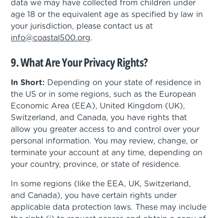
data we may have collected from children under
age 18 or the equivalent age as specified by law in
your jurisdiction, please contact us at
info@coastal500.org
.
9. What Are Your Privacy Rights?
In Short:
Depending on your state of residence in
the US or in some regions, such as the European
Economic Area (EEA), United Kingdom (UK),
Switzerland, and Canada, you have rights that
allow you greater access to and control over your
personal information. You may review, change, or
terminate your account at any time, depending on
your country, province, or state of residence.
In some regions (like the EEA, UK, Switzerland,
and Canada), you have certain rights under
applicable data protection laws. These may include