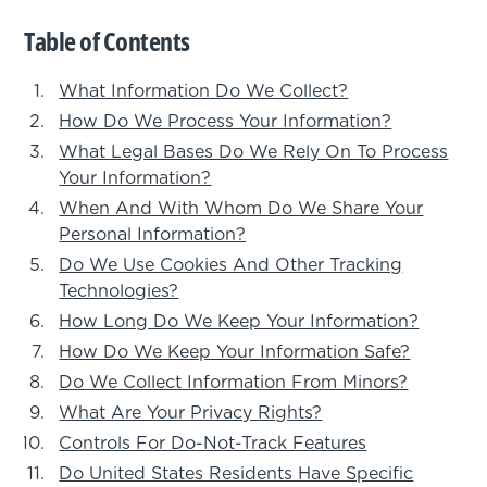
Table of Contents
What Information Do We Collect?
How Do We Process Your Information?
What Legal Bases Do We Rely On To Process
Your Information?
When And With Whom Do We Share Your
Personal Information?
Do We Use Cookies And Other Tracking
Technologies?
How Long Do We Keep Your Information?
How Do We Keep Your Information Safe?
Do We Collect Information From Minors?
What Are Your Privacy Rights?
Controls For Do-Not-Track Features
Do United States Residents Have Specific