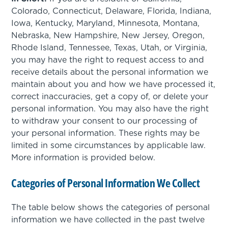
Colorado, Connecticut, Delaware, Florida, Indiana,
Iowa, Kentucky, Maryland, Minnesota, Montana,
Nebraska, New Hampshire, New Jersey, Oregon,
Rhode Island, Tennessee, Texas, Utah, or Virginia,
you may have the right to request access to and
receive details about the personal information we
maintain about you and how we have processed it,
correct inaccuracies, get a copy of, or delete your
personal information. You may also have the right
to withdraw your consent to our processing of
your personal information. These rights may be
limited in some circumstances by applicable law.
More information is provided below.
Categories of Personal Information We Collect
The table below shows the categories of personal
information we have collected in the past twelve