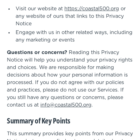
Visit our website at
https://coastal500.org
or
any website of ours that links to this Privacy
Notice
Engage with us in other related ways, including
any marketing or events
Questions or concerns?
Reading this Privacy
Notice will help you understand your privacy rights
and choices. We are responsible for making
decisions about how your personal information is
processed. If you do not agree with our policies
and practices, please do not use our Services. If
you still have any questions or concerns, please
contact us at
info@coastal500.org
.
Summary of Key Points
This summary provides key points from our Privacy