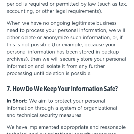
period is required or permitted by law (such as tax,
accounting, or other legal requirements).
When we have no ongoing legitimate business
need to process your personal information, we will
either delete or anonymize such information, or, if
this is not possible (for example, because your
personal information has been stored in backup
archives), then we will securely store your personal
information and isolate it from any further
processing until deletion is possible.
7. How Do We Keep Your Information Safe?
In Short:
We aim to protect your personal
information through a system of organizational
and technical security measures.
We have implemented appropriate and reasonable