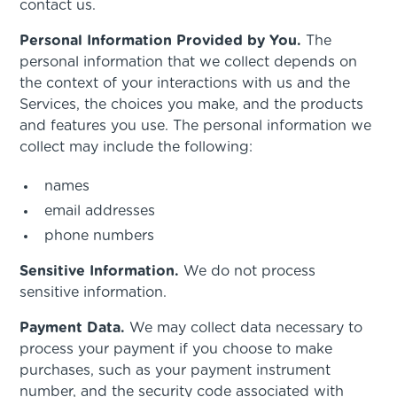
contact us.
Personal Information Provided by You.
The
personal information that we collect depends on
the context of your interactions with us and the
Services, the choices you make, and the products
and features you use. The personal information we
collect may include the following:
names
email addresses
phone numbers
Sensitive Information.
We do not process
sensitive information.
Payment Data.
We may collect data necessary to
process your payment if you choose to make
purchases, such as your payment instrument
number, and the security code associated with