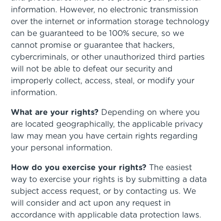
information. However, no electronic transmission
over the internet or information storage technology
can be guaranteed to be 100% secure, so we
cannot promise or guarantee that hackers,
cybercriminals, or other unauthorized third parties
will not be able to defeat our security and
improperly collect, access, steal, or modify your
information.
What are your rights?
Depending on where you
are located geographically, the applicable privacy
law may mean you have certain rights regarding
your personal information.
How do you exercise your rights?
The easiest
way to exercise your rights is by submitting a data
subject access request, or by contacting us. We
will consider and act upon any request in
accordance with applicable data protection laws.