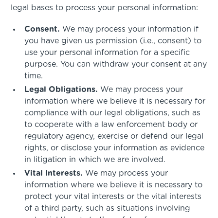
legal bases to process your personal information:
Consent.
We may process your information if
you have given us permission (i.e., consent) to
use your personal information for a specific
purpose. You can withdraw your consent at any
time.
Legal Obligations.
We may process your
information where we believe it is necessary for
compliance with our legal obligations, such as
to cooperate with a law enforcement body or
regulatory agency, exercise or defend our legal
rights, or disclose your information as evidence
in litigation in which we are involved.
Vital Interests.
We may process your
information where we believe it is necessary to
protect your vital interests or the vital interests
of a third party, such as situations involving