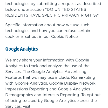
technologies by submitting a request as described
below under section "DO UNITED STATES
RESIDENTS HAVE SPECIFIC PRIVACY RIGHTS?"
Specific information about how we use such
technologies and how you can refuse certain
cookies is set out in our Cookie Notice.
Google Analytics
We may share your information with Google
Analytics to track and analyze the use of the
Services. The Google Analytics Advertising
Features that we may use include: Remarketing
with Google Analytics, Google Display Network
Impressions Reporting and Google Analytics
Demographics and Interests Reporting. To opt out
of being tracked by Google Analytics across the
Services, visit