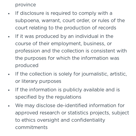
province
If disclosure is required to comply with a
subpoena, warrant, court order, or rules of the
court relating to the production of records
If it was produced by an individual in the
course of their employment, business, or
profession and the collection is consistent with
the purposes for which the information was
produced
If the collection is solely for journalistic, artistic,
or literary purposes
If the information is publicly available and is
specified by the regulations
We may disclose de-identified information for
approved research or statistics projects, subject
to ethics oversight and confidentiality
commitments