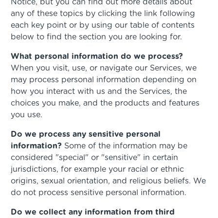
Notice, but you can find out more details about
any of these topics by clicking the link following
each key point or by using our table of contents
below to find the section you are looking for.
What personal information do we process?
When you visit, use, or navigate our Services, we
may process personal information depending on
how you interact with us and the Services, the
choices you make, and the products and features
you use.
Do we process any sensitive personal
information?
Some of the information may be
considered "special" or "sensitive" in certain
jurisdictions, for example your racial or ethnic
origins, sexual orientation, and religious beliefs. We
do not process sensitive personal information.
Do we collect any information from third