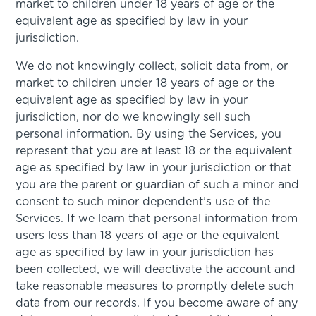
market to children under 18 years of age or the
equivalent age as specified by law in your
jurisdiction.
We do not knowingly collect, solicit data from, or
market to children under 18 years of age or the
equivalent age as specified by law in your
jurisdiction, nor do we knowingly sell such
personal information. By using the Services, you
represent that you are at least 18 or the equivalent
age as specified by law in your jurisdiction or that
you are the parent or guardian of such a minor and
consent to such minor dependent’s use of the
Services. If we learn that personal information from
users less than 18 years of age or the equivalent
age as specified by law in your jurisdiction has
been collected, we will deactivate the account and
take reasonable measures to promptly delete such
data from our records. If you become aware of any