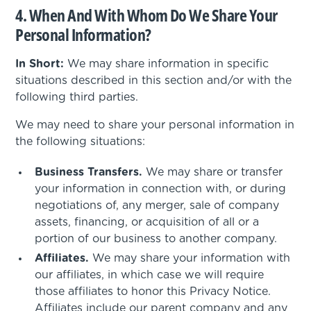
4. When And With Whom Do We Share Your
Personal Information?
In Short:
We may share information in specific
situations described in this section and/or with the
following third parties.
We may need to share your personal information in
the following situations:
Business Transfers.
We may share or transfer
your information in connection with, or during
negotiations of, any merger, sale of company
assets, financing, or acquisition of all or a
portion of our business to another company.
Affiliates.
We may share your information with
our affiliates, in which case we will require
those affiliates to honor this Privacy Notice.
Affiliates include our parent company and any