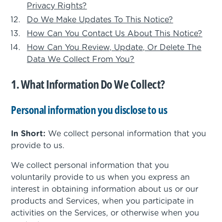
Privacy Rights?
Do We Make Updates To This Notice?
How Can You Contact Us About This Notice?
How Can You Review, Update, Or Delete The
Data We Collect From You?
1. What Information Do We Collect?
Personal information you disclose to us
In Short:
We collect personal information that you
provide to us.
We collect personal information that you
voluntarily provide to us when you express an
interest in obtaining information about us or our
products and Services, when you participate in
activities on the Services, or otherwise when you