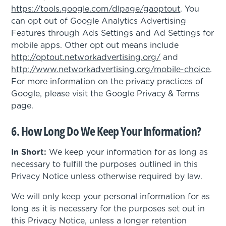
https://tools.google.com/dlpage/gaoptout
. You
can opt out of Google Analytics Advertising
Features through Ads Settings and Ad Settings for
mobile apps. Other opt out means include
http://optout.networkadvertising.org/
and
http://www.networkadvertising.org/mobile-choice
.
For more information on the privacy practices of
Google, please visit the Google Privacy & Terms
page.
6. How Long Do We Keep Your Information?
In Short:
We keep your information for as long as
necessary to fulfill the purposes outlined in this
Privacy Notice unless otherwise required by law.
We will only keep your personal information for as
long as it is necessary for the purposes set out in
this Privacy Notice, unless a longer retention