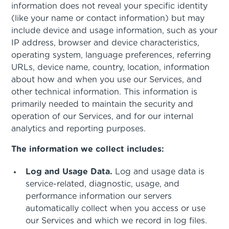
information does not reveal your specific identity
(like your name or contact information) but may
include device and usage information, such as your
IP address, browser and device characteristics,
operating system, language preferences, referring
URLs, device name, country, location, information
about how and when you use our Services, and
other technical information. This information is
primarily needed to maintain the security and
operation of our Services, and for our internal
analytics and reporting purposes.
The information we collect includes:
Log and Usage Data.
Log and usage data is
service-related, diagnostic, usage, and
performance information our servers
automatically collect when you access or use
our Services and which we record in log files.