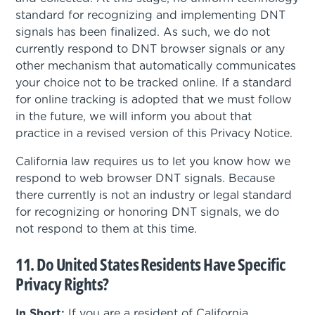
standard for recognizing and implementing DNT
signals has been finalized. As such, we do not
currently respond to DNT browser signals or any
other mechanism that automatically communicates
your choice not to be tracked online. If a standard
for online tracking is adopted that we must follow
in the future, we will inform you about that
practice in a revised version of this Privacy Notice.
California law requires us to let you know how we
respond to web browser DNT signals. Because
there currently is not an industry or legal standard
for recognizing or honoring DNT signals, we do
not respond to them at this time.
11. Do United States Residents Have Specific
Privacy Rights?
In Short:
If you are a resident of California,